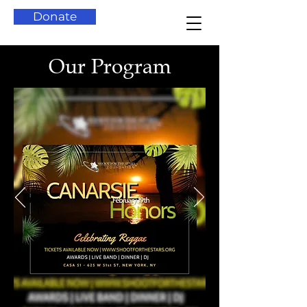
Donate
Our Program