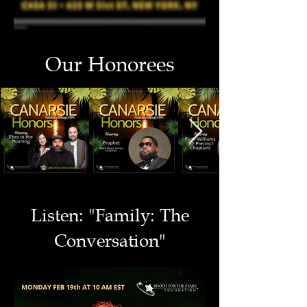
Our Honorees
Listen: "Family: The
Conversation"