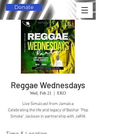
Donate
Reggae Wednesdays
Wed, Feb 21
  |  
EKO
Live Simulcast from Jamaica
Celebrating the life and legacy of Bashar "Pop
Smoke" Jackson in partnership with JaRIA