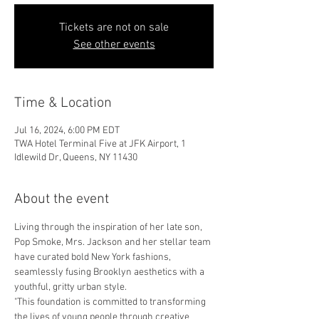
Tickets are not on sale
See other events
Time & Location
Jul 16, 2024, 6:00 PM EDT
TWA Hotel Terminal Five at JFK Airport, 1
Idlewild Dr, Queens, NY 11430
About the event
Living through the inspiration of her late son, 
Pop Smoke, Mrs. Jackson and her stellar team 
have curated bold New York fashions, 
seamlessly fusing Brooklyn aesthetics with a 
youthful, gritty urban style.
"This foundation is committed to transforming 
the lives of young people through creative 