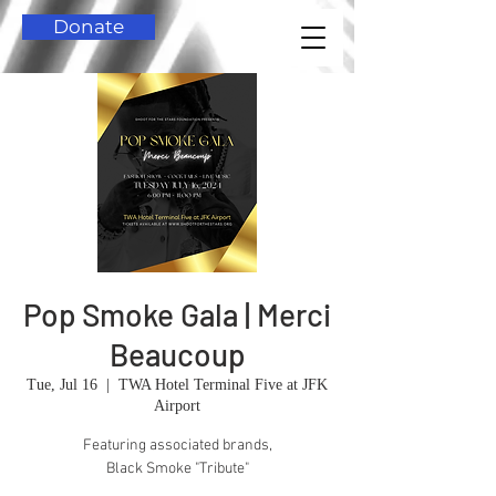
Donate
Pop Smoke Gala | Merci
Beaucoup
Tue, Jul 16
  |  
TWA Hotel Terminal Five at JFK
Airport
Featuring associated brands,