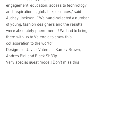
engagement, education, access to technology 
and inspirational, global experiences,” said 
Audrey Jackson. "“We hand-selected a number 
of young, fashion designers and the results 
were absolutely phenomenal! We had to bring 
them with us to Valencia to show this 
collaboration to the world.”
Designers: Javier Valencia, Kamry Brown, 
Andres Biel and Black Sh33p
Very special guest model! Don't miss this 
moment for life
! 
The evening will Include a fashion show, live 
entertainment, tapas and  Pop Smoke's offical 
DJ, DJ JP.
EVENT:
 Pop Smoke Gala - Merci Beaucoup
Show More