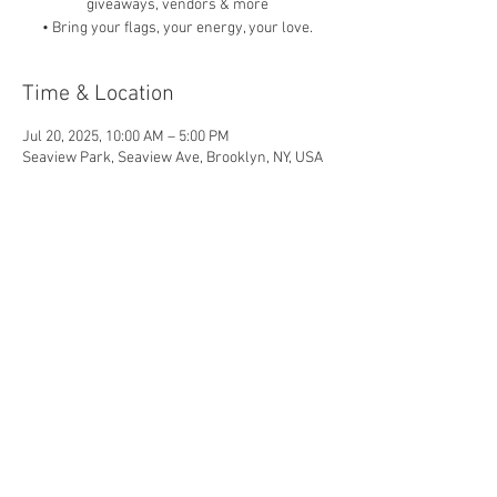
giveaways, vendors & more
• Bring your flags, your energy, your love.
Time & Location
Jul 20, 2025, 10:00 AM – 5:00 PM
Seaview Park, Seaview Ave, Brooklyn, NY, USA
Share this event
© 2026 by Shoot For The Stars
Foundation, Proudly Created by
Project
Smith