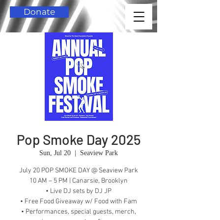
Donate
Pop Smoke Day 2025
Sun, Jul 20
  |  
Seaview Park
July 20 POP SMOKE DAY @ Seaview Park
10 AM – 5 PM | Canarsie, Brooklyn
• Live DJ sets by DJ JP
• Free Food Giveaway w/ Food with Fam
• Performances, special guests, merch,