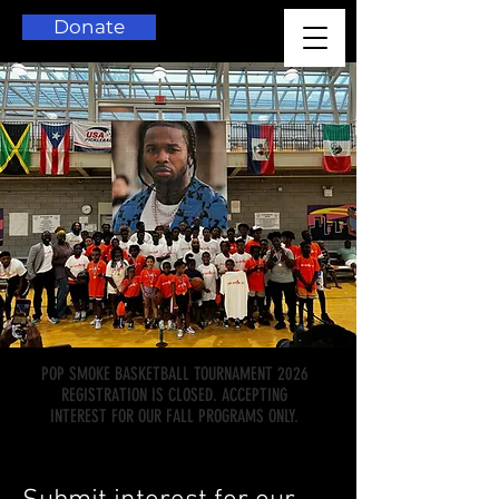
Donate
POP SMOKE BASKETBALL TOURNAMENT 2026
REGISTRATION IS CLOSED. ACCEPTING
INTEREST FOR OUR FALL PROGRAMS ONLY.