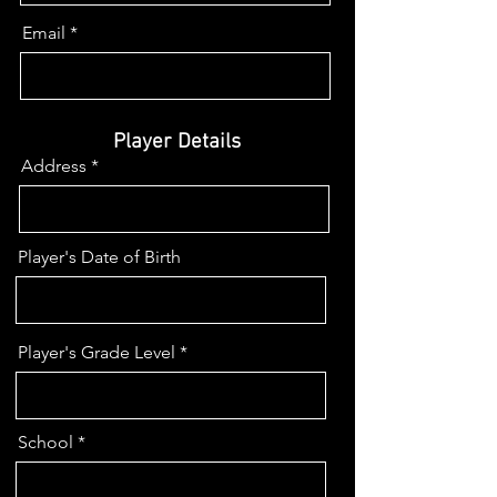
Email
Player Details
Address
Player's Date of Birth
Player's Grade Level
School