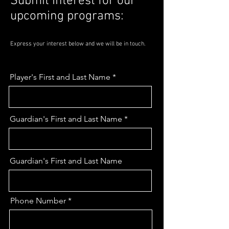
Submit interest for our
upcoming programs:
Express your interest below and we will be in touch.
Player's First and Last Name
Guardian's First and Last Name
Guardian's First and Last Name
Phone Number