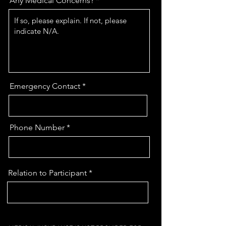
Any Medical Concerns?
Emergency Contact
Phone Number
Relation to Participant