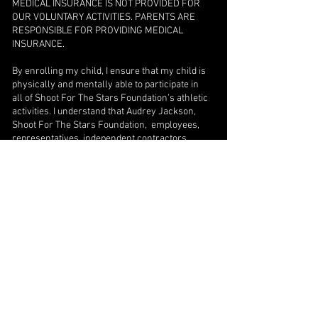
MEDICAL INSURANCE IS NOT PROVIDED FOR
OUR VOLUNTARY ACTIVITIES. PARENTS ARE
RESPONSIBLE FOR PROVIDING MEDICAL
INSURANCE.
By enrolling my child, I ensure that my child is
physically and mentally able to participate in
all of Shoot For The Stars Foundation’s athletic
activities. I understand that Audrey Jackson,
Shoot For The Stars Foundation, employees,
representatives, independent contractors
working for or in partnership with Shoot For
The Stars Foundation, or the property where
the session is held and any or all of its officials
cannot be held responsible in whole or in part
for any accidents, illness or injuries resulting
in medical or dental expenses incurred from
participation in this program. I hereby release
each of them from and against any and all
claims, costs, liabilities and injuries incurred
while in training. I agree to assume full and
complete responsibility for any and all medical
bills arising from a player's participation. In the
event of any emergency, I authorize Shoot For