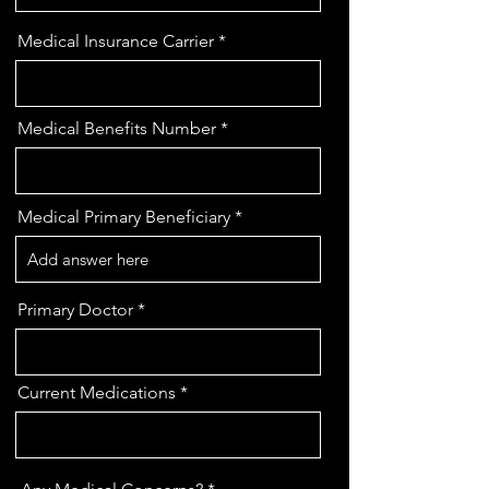
Medical Insurance Carrier
Medical Benefits Number
Medical Primary Beneficiary
Primary Doctor
Current Medications